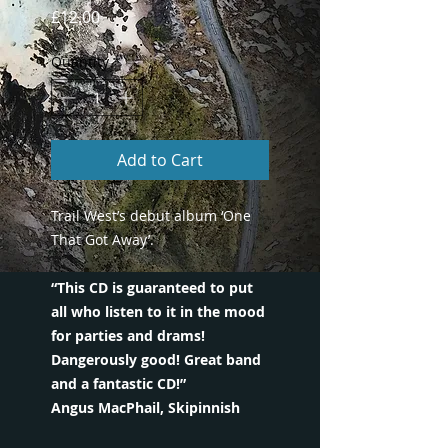
Price
£12.00
Quantity
*
Add to Cart
Trail West’s debut album ‘One
That Got Away’.
“This CD is guaranteed to put
all who listen to it in the mood
for parties and drams!
Dangerously good! Great band
and a fantastic CD!”
Angus MacPhail, Skipinnish