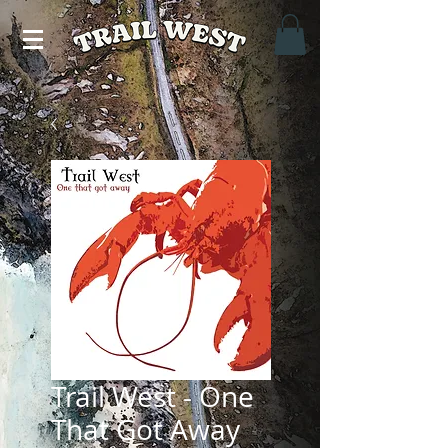
Trail West - One
That Got Away