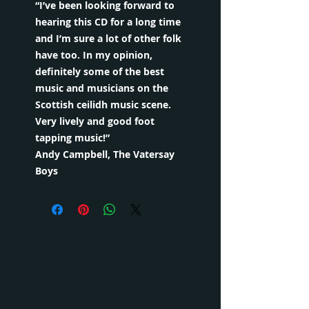
“I’ve been looking forward to
hearing this CD for a long time
and I’m sure a lot of other folk
have too. In my opinion,
definitely some of the best
music and musicians on the
Scottish ceilidh music scene.
Very lively and good foot
tapping music!”
Andy Campbell, The Vatersay
Boys